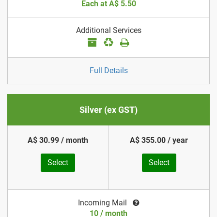
Each at A$ 5.50
Additional Services
Full Details
Silver (ex GST)
A$ 30.99 / month
A$ 355.00 / year
Select
Select
Incoming Mail
10 / month