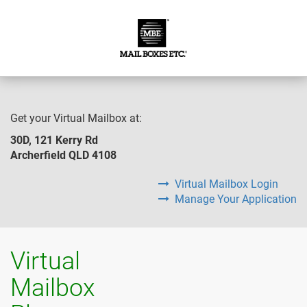
Get your Virtual Mailbox at:
30D, 121 Kerry Rd
Archerfield QLD 4108
Virtual Mailbox Login
Manage Your Application
Virtual
Mailbox