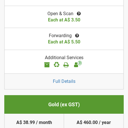
Open & Scan
Each at A$ 3.50
Forwarding
Each at A$ 5.50
Additional Services
3
Full Details
Gold (ex GST)
A$ 38.99 / month
A$ 460.00 / year