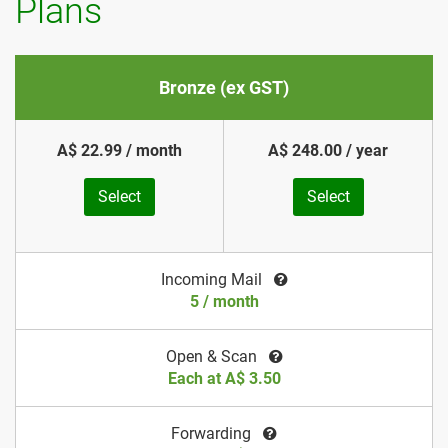
Plans
Bronze (ex GST)
A$ 22.99 / month
A$ 248.00 / year
Select
Select
Incoming Mail
5 / month
Open & Scan
Each at A$ 3.50
Forwarding