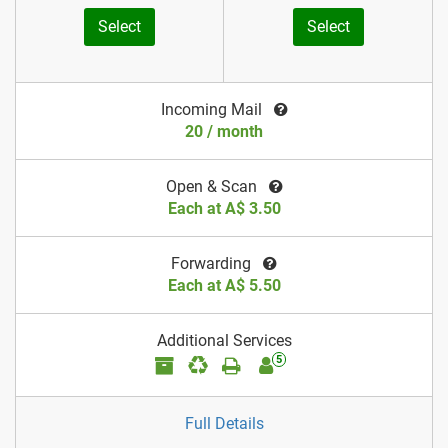
Select
Select
Incoming Mail
20 / month
Open & Scan
Each at A$ 3.50
Forwarding
Each at A$ 5.50
Additional Services
5
Full Details