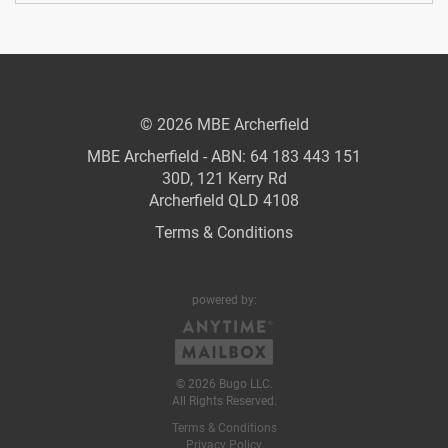
© 2026 MBE Archerfield
MBE Archerfield - ABN: 64 183 443 151
30D, 121 Kerry Rd
Archerfield QLD 4108
Terms & Conditions
powered by:
© 2026 Bugo LLC.
All Rights Reserved.
Terms & Conditions
Privacy Policy